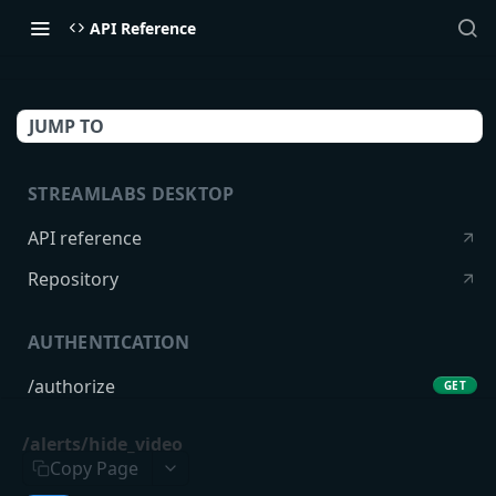
API Reference
JUMP TO
STREAMLABS DESKTOP
API reference
Repository
AUTHENTICATION
/authorize
GET
/token
POST
/alerts/hide_video
Copy Page
USERS