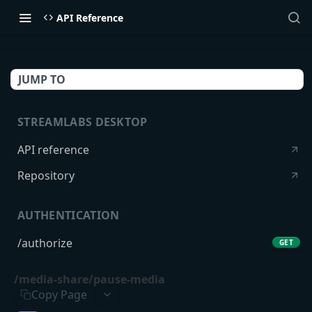
API Reference
JUMP TO
STREAMLABS DESKTOP
API reference
Repository
AUTHENTICATION
/authorize
GET
/token
POST
/media-share/pause-media
Copy Page
USERS