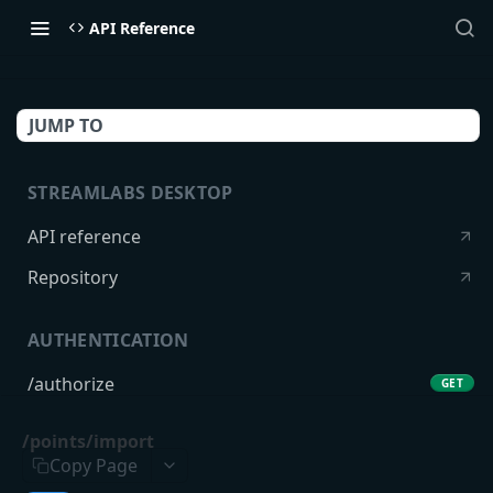
API Reference
JUMP TO
STREAMLABS DESKTOP
API reference
Repository
AUTHENTICATION
/authorize
GET
/token
POST
/points/import
Copy Page
USERS