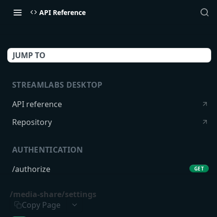
API Reference
JUMP TO
STREAMLABS DESKTOP
API reference
Repository
AUTHENTICATION
/authorize
GET
/token
POST
/media-share/settings
Copy Page
USERS