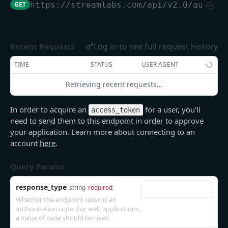
GET
https://streamlabs.com/api/v2.0
/author
/user
GET
Log in to see full request history
Recent Requests
DONATIONS
TIME
STATUS
USER AGENT
/donations
GET
Retrieving recent requests…
/donations
POST
In order to acquire an
for a user, you'll
access_token
ALERTS
need to send them to this endpoint in order to approve
your application. Learn more about connecting to an
/alerts
POST
account
here
.
/alerts/skip
POST
Query Params
/alerts/mute_volume
POST
response_type
string
required
/alerts/unmute_volume
POST
Whether the endpoint returns an
authorization code. For web applications,
/alerts/pause_queue
POST
a value of code should be used.