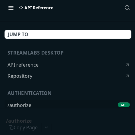
API Reference
JUMP TO
STREAMLABS DESKTOP
API reference
Repository
AUTHENTICATION
/authorize
GET
/token
POST
/authorize
Copy Page
USERS