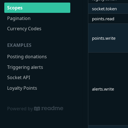
Scopes
socket.token
Pagination
points.read
Currency Codes
points.write
EXAMPLES
Posting donations
Triggering alerts
Socket API
Loyalty Points
alerts.write
Powered by