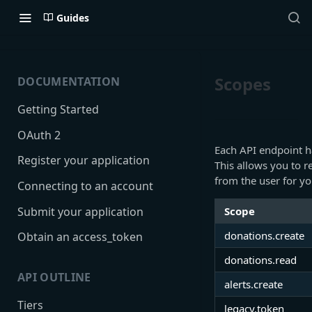
Guides
Scopes
DOCUMENTATION
Getting Started
OAuth 2
Each API endpoint ha
Register your application
This allows you to 
from the user for yo
Connecting to an account
Submit your application
Scope
donations.create
Obtain an access_token
donations.read
API OUTLINE
alerts.create
Tiers
legacy.token