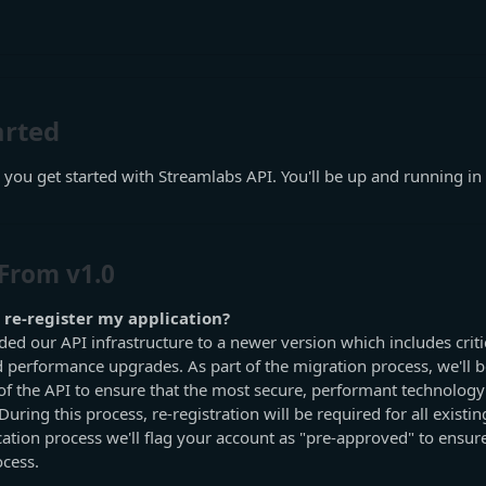
arted
 you get started with Streamlabs API. You'll be up and running in a
From v1.0
 re-register my application?
ed our API infrastructure to a newer version which includes critic
performance upgrades. As part of the migration process, we'll b
of the API to ensure that the most secure, performant technology i
uring this process, re-registration will be required for all existin
cation process we'll flag your account as "pre-approved" to ensu
ocess.