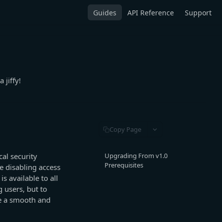
Guides
API Reference
Support
 jiffy!
Copy Page
al security
Upgrading From v1.0
Prerequisites
e disabling access
s available to all
g users, but to
re a smooth and