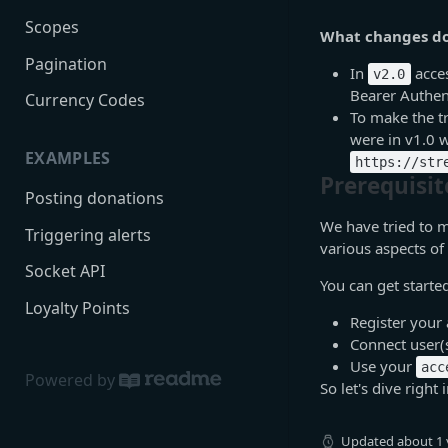
Scopes
What changes do 
Pagination
In
acces
v2.0
Bearer Authen
Currency Codes
To make the tr
were in v1.0 w
EXAMPLES
https://str
Prerequisit
Posting donations
We have tried to m
Triggering alerts
various aspects of
Socket API
You can get starte
Loyalty Points
Register your 
Connect user(
Use your
acc
Powered by
So let's dive right i
Updated
about 1 