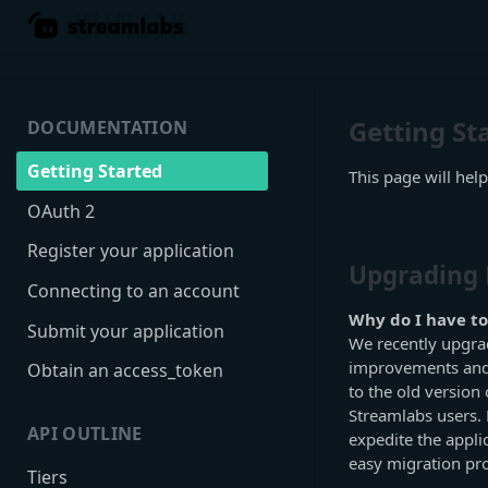
Getting St
DOCUMENTATION
Getting Started
This page will help
OAuth 2
Register your application
Upgrading 
Connecting to an account
Why do I have to
Submit your application
We recently upgrad
improvements and 
Obtain an access_token
to the old version 
Streamlabs users. D
API OUTLINE
expedite the appli
easy migration pr
Tiers