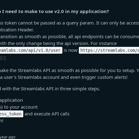
I need to make to use v2.0 in my application?
s token cannot be passed as a query param. It can only be acces
tication Header.
ansition as smooth as possible, all api endpoints can be consume
ith the only change being the api version. For instance
is now
eamlabs.com/api/v1.0/user
https://streamlabs.com/
es
ake the Streamlabs API as smooth as possible for you to setup. 
 a user's Streamlabs account and even trigger custom alerts!
d with the Streamlabs API in three simple steps.
application
s) to your account
and execute API calls
ess_token
n!
year ago