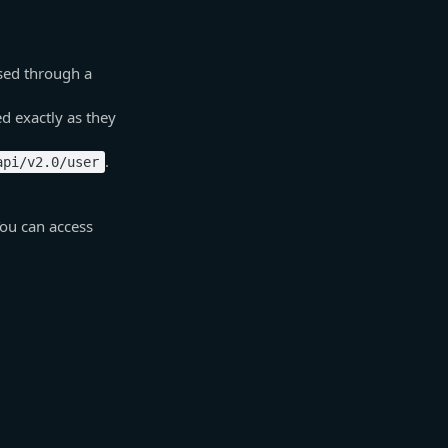
sed through a
d exactly as they
.
api/v2.0/user
You can access