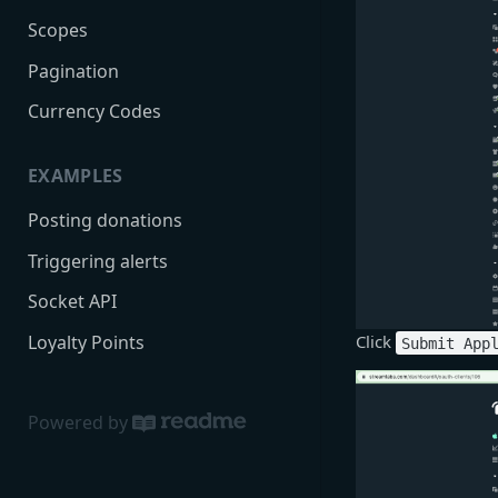
Scopes
Pagination
Currency Codes
EXAMPLES
Posting donations
Triggering alerts
Socket API
Loyalty Points
Click
Submit App
Powered by