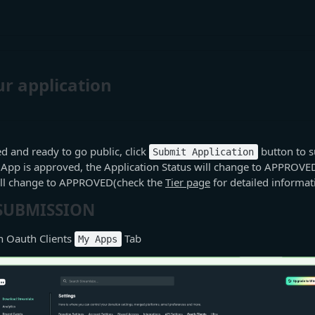
r application
ed and ready to go public, click
button to s
Submit Application
 App is approved, the Application Status will change to APPROVE
will change to APPROVED(check the
Tier page
for detailed informat
 SUBMISSION
 Oauth Clients
Tab
My Apps