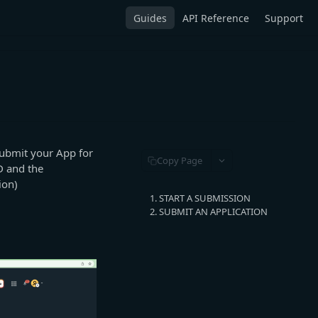
Guides
API Reference
Support
ubmit your App for
Copy Page
D and the
ion)
1. START A SUBMISSION
2. SUBMIT AN APPLICATION