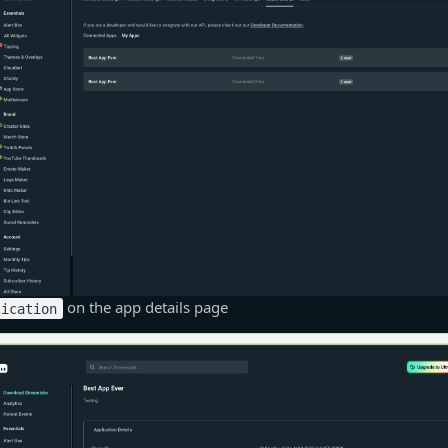
on the app details page
lication