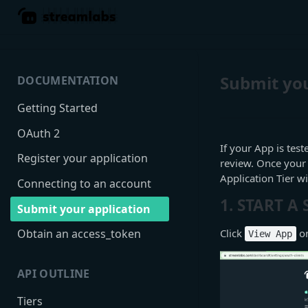
Submit you
DOCUMENTATION
Getting Started
OAuth 2
If your App is test
Register your application
review. Once your
Application Tier 
Connecting to an account
1. START A
Submit your application
Click
on
Obtain an access_token
View App
API OUTLINE
Tiers