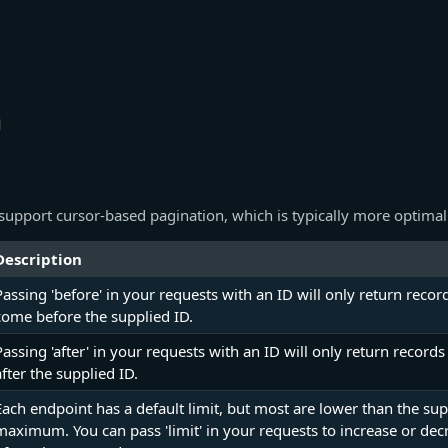
n
support cursor-based pagination, which is typically more optimal
Description
Passing 'before' in your requests with an ID will only return recor
come before the supplied ID.
Passing 'after' in your requests with an ID will only return recor
after the supplied ID.
Each endpoint has a default limit, but most are lower than the su
maximum. You can pass 'limit' in your requests to increase or de