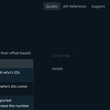
Guides
API Reference
Support
 than offset-based.
Copy Page
Sample
ds who's IDs
ds who's IDs come
pported
crease the number