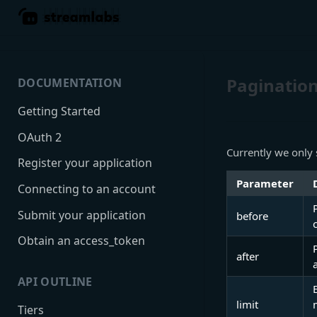
Paginatio
DOCUMENTATION
Getting Started
OAuth 2
Currently we only 
Register your application
Parameter
Connecting to an account
Submit your application
before
Obtain an access_token
after
API OUTLINE
limit
Tiers