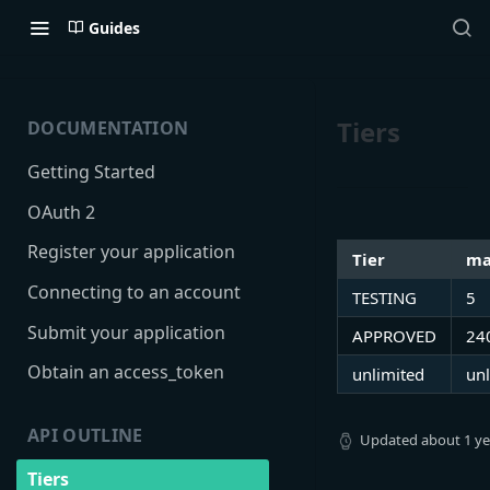
Guides
Tiers
DOCUMENTATION
Getting Started
OAuth 2
Register your application
Tier
ma
Connecting to an account
TESTING
5
Submit your application
APPROVED
24
Obtain an access_token
unlimited
unl
API OUTLINE
Updated
about 1 y
Tiers